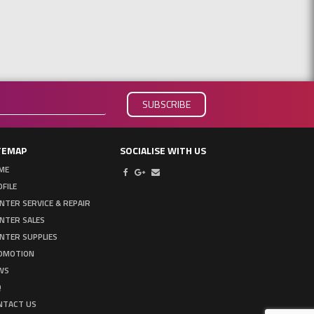
TEMAP
SOCIALISE WITH US
ME
FILE
NTER SERVICE & REPAIR
INTER SALES
NTER SUPPLIES
OMOTION
WS
Q
NTACT US