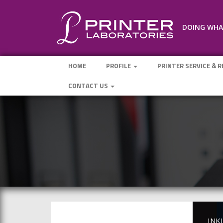
DOING WHAT
HOME
PROFILE
PRINTER SERVICE & 
CONTACT US
INK