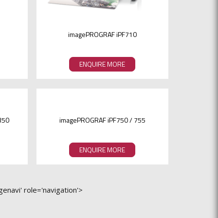
imagePROGRAF iPF710
ENQUIRE MORE
350
imagePROGRAF iPF750 / 755
ENQUIRE MORE
enavi' role='navigation'>