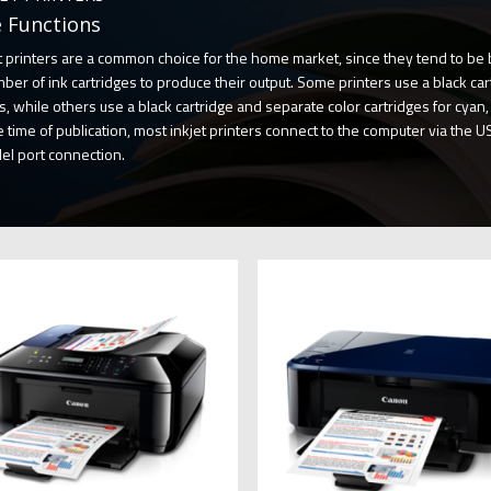
 Functions
t printers are a common choice for the home market, since they tend to be 
ber of ink cartridges to produce their output. Some printers use a black cart
s, while others use a black cartridge and separate color cartridges for cyan
e time of publication, most inkjet printers connect to the computer via the US
lel port connection.