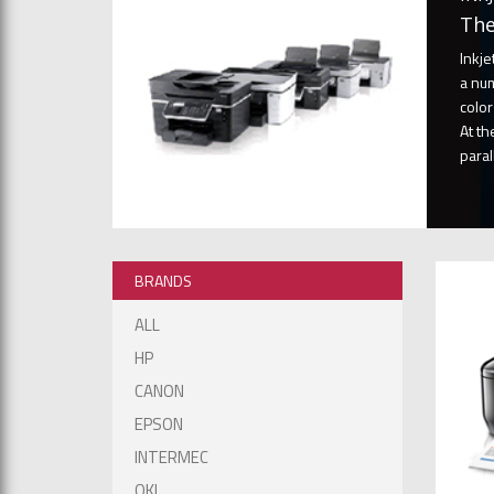
The
Inkje
a num
color
At th
paral
BRANDS
ALL
HP
CANON
EPSON
INTERMEC
OKI