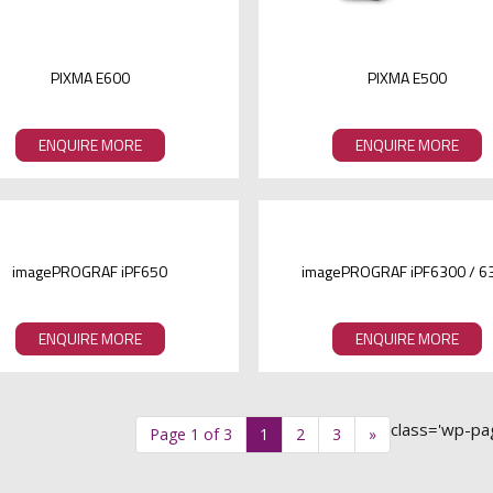
PIXMA E600
PIXMA E500
ENQUIRE MORE
ENQUIRE MORE
imagePROGRAF iPF650
imagePROGRAF iPF6300 / 6
ENQUIRE MORE
ENQUIRE MORE
class='wp-pag
Page 1 of 3
1
2
3
»