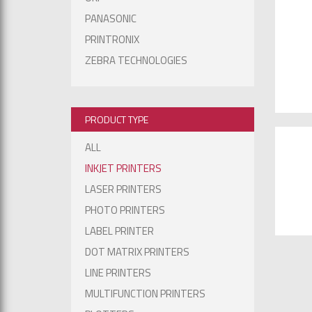
PANASONIC
PRINTRONIX
ZEBRA TECHNOLOGIES
PRODUCT TYPE
ALL
INKJET PRINTERS
LASER PRINTERS
PHOTO PRINTERS
LABEL PRINTER
DOT MATRIX PRINTERS
LINE PRINTERS
MULTIFUNCTION PRINTERS