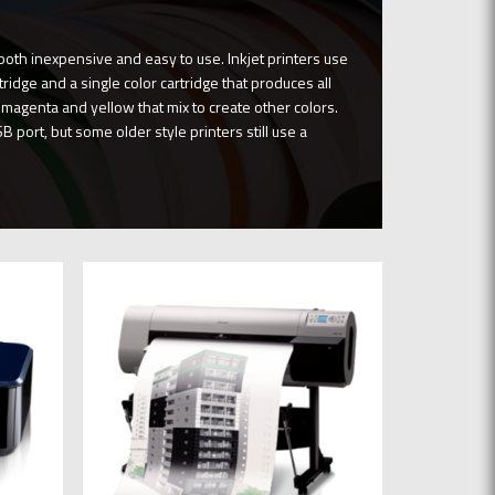
both inexpensive and easy to use. Inkjet printers use
ridge and a single color cartridge that produces all
, magenta and yellow that mix to create other colors.
B port, but some older style printers still use a