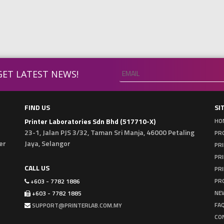
ET LATEST NEWS!
FIND US
SI
Printer Laboratories Sdn Bhd (517710-X)
HO
23-1, Jalan PJS 3/32, Taman Sri Manja, 46000 Petaling
PRO
er
Jaya, Selangor
PRI
PR
CALL US
PRI
PR
+603 - 7782 1886
NE
+603 - 7782 1885
FA
SUPPORT@PRINTERLAB.COM.MY
CO