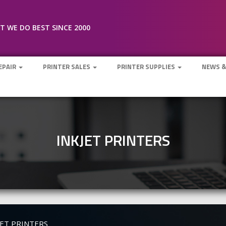
 WE DO BEST SINCE 2000
REPAIR
PRINTER SALES
PRINTER SUPPLIES
NEWS &
INKJET PRINTERS
JET PRINTERS