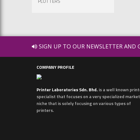
PLOTTERS
SIGN UP TO OUR NEWSLETTER AND G
COMPANY PROFILE
Printer Laboratories Sdn. Bhd.
is a well known print
specialist that focuses on a very specialized market
niche that is solely focusing on various types of
printers.