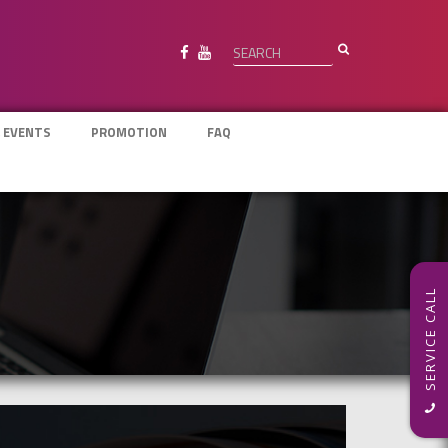
 EVENTS
PROMOTION
FAQ
SERVICE CALL