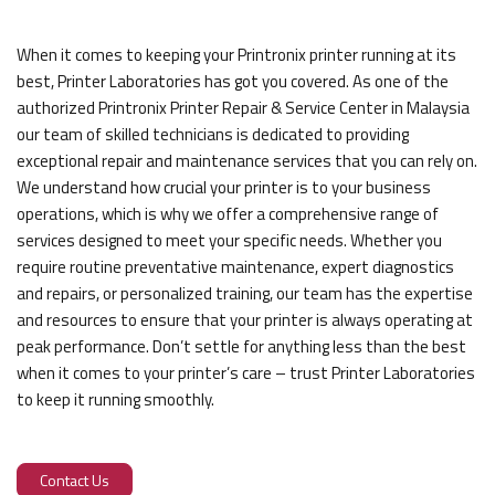
When it comes to keeping your Printronix printer running at its
best, Printer Laboratories has got you covered. As one of the
authorized Printronix Printer Repair & Service Center in Malaysia
our team of skilled technicians is dedicated to providing
exceptional repair and maintenance services that you can rely on.
We understand how crucial your printer is to your business
operations, which is why we offer a comprehensive range of
services designed to meet your specific needs. Whether you
require routine preventative maintenance, expert diagnostics
and repairs, or personalized training, our team has the expertise
and resources to ensure that your printer is always operating at
peak performance. Don’t settle for anything less than the best
when it comes to your printer’s care – trust Printer Laboratories
to keep it running smoothly.
Contact Us