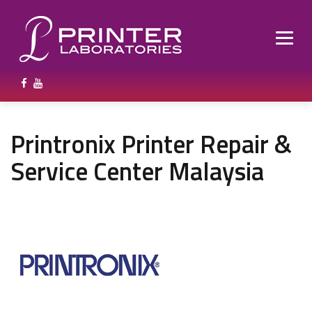
Printronix Printer Repair &
Service Center Malaysia