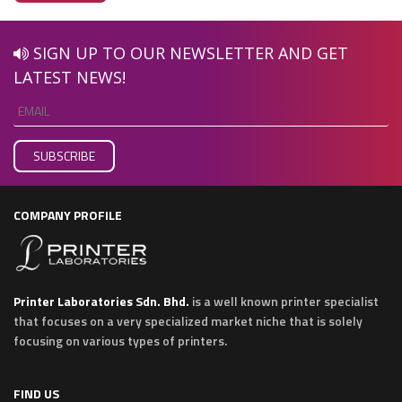
SIGN UP TO OUR NEWSLETTER AND GET
LATEST NEWS!
COMPANY PROFILE
Printer Laboratories Sdn. Bhd.
is a well known printer specialist
that focuses on a very specialized market niche that is solely
focusing on various types of printers.
FIND US