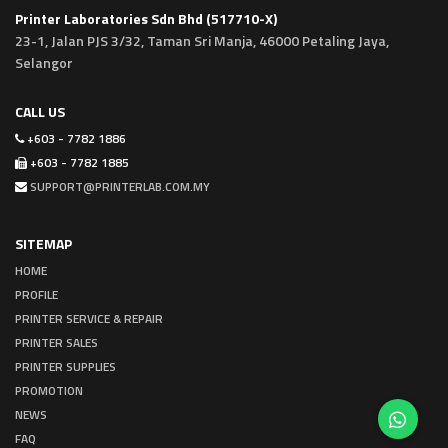
Printer Laboratories Sdn Bhd (517710-X)
23-1, Jalan PJS 3/32, Taman Sri Manja, 46000 Petaling Jaya,
Selangor
CALL US
+603 - 7782 1886
+603 - 7782 1885
SUPPORT@PRINTERLAB.COM.MY
SITEMAP
HOME
PROFILE
PRINTER SERVICE & REPAIR
PRINTER SALES
PRINTER SUPPLIES
PROMOTION
NEWS
FAQ