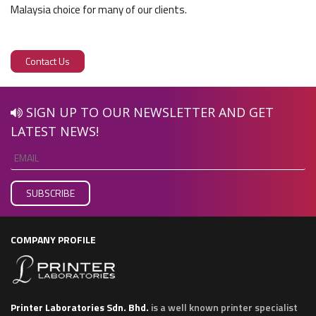
Malaysia choice for many of our clients.
Contact Us
SIGN UP TO OUR NEWSLETTER AND GET
LATEST NEWS!
COMPANY PROFILE
Printer Laboratories Sdn. Bhd.
is a well known printer specialist