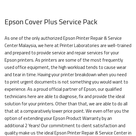
Epson Cover Plus Service Pack
As one of the only authorized Epson Printer Repair & Service
Center Malaysia, we here at Printer Laboratories are well-trained
and prepared to provide service and repair services for your
Epson printers. As printers are some of the most frequently
used office equipment, the high workload tends to cause wear
and tear in time. Having your printer breakdown when you need
to print urgent documents is not something you would want to
experience. As a proud official partner of Epson, our qualified
technicians here are able to diagnose, fix and provide the ideal
solution for your printers. Other than that, we are able to do all
that at a comparatively lower price point. We even offer you the
option of extending your Epson Product Warranty by an
additional 2 Years! Our commitment to client satisfaction and
quality make us the ideal Epson Printer Repair & Service Center in