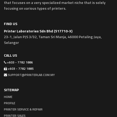
that focuses on a very specialized market niche that is solely
focusing on various types of printers.
FIND US
Printer Laboratories Sdn Bhd (517710-X)
23-1, Jalan PJS 3/32, Taman Sri Manja, 46000 Petaling Jaya,
Selangor
CALL US
+603 - 7782 1886
+603 - 7782 1885
SUPPORT@PRINTERLAB.COM.MY
SITEMAP
HOME
PROFILE
PRINTER SERVICE & REPAIR
PRINTER SALES