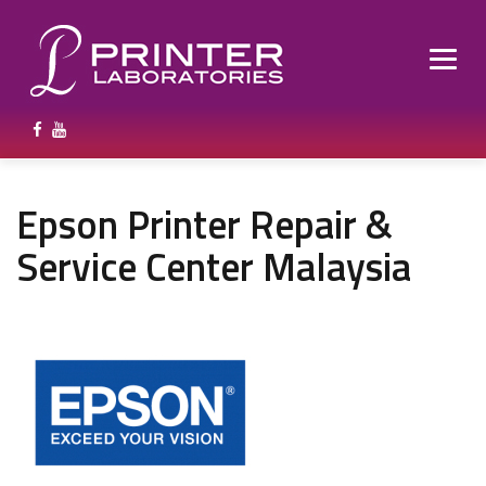
Epson Printer Repair &
Service Center Malaysia