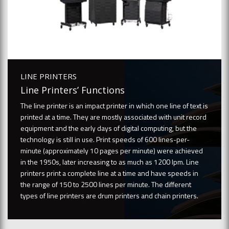
LINE PRINTERS
Line Printers’ Functions
The line printer is an impact printer in which one line of text is
printed at a time. They are mostly associated with unit record
equipment and the early days of digital computing, but the
technology is still in use. Print speeds of 600 lines-per-
minute (approximately 10 pages per minute) were achieved
in the 1950s, later increasing to as much as 1200 lpm. Line
printers print a complete line at a time and have speeds in
the range of 150 to 2500 lines per minute. The different
types of line printers are drum printers and chain printers.