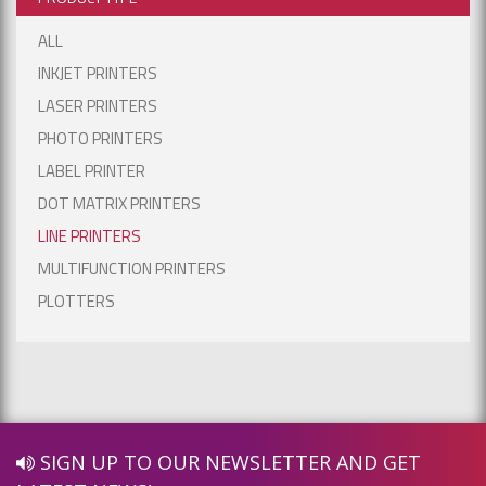
ALL
INKJET PRINTERS
LASER PRINTERS
PHOTO PRINTERS
LABEL PRINTER
DOT MATRIX PRINTERS
LINE PRINTERS
MULTIFUNCTION PRINTERS
PLOTTERS
SIGN UP TO OUR NEWSLETTER AND GET