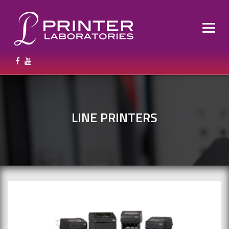
LINE PRINTERS