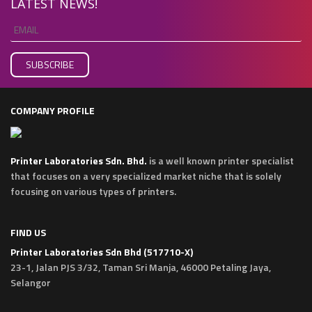
LATEST NEWS!
COMPANY PROFILE
Printer Laboratories Sdn. Bhd.
is a well known printer specialist
that focuses on a very specialized market niche that is solely
focusing on various types of printers.
FIND US
Printer Laboratories Sdn Bhd (517710-X)
23-1, Jalan PJS 3/32, Taman Sri Manja, 46000 Petaling Jaya,
Selangor