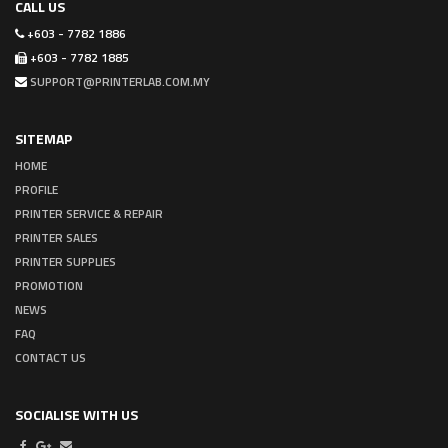
CALL US
+603 - 7782 1886
+603 - 7782 1885
SUPPORT@PRINTERLAB.COM.MY
SITEMAP
HOME
PROFILE
PRINTER SERVICE & REPAIR
PRINTER SALES
PRINTER SUPPLIES
PROMOTION
NEWS
FAQ
CONTACT US
SOCIALISE WITH US