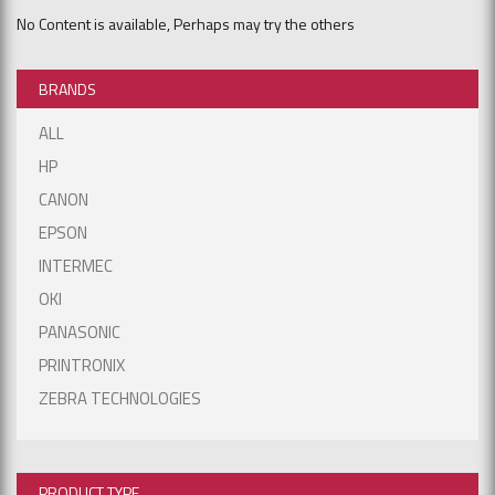
No Content is available, Perhaps may try the others
BRANDS
ALL
HP
CANON
EPSON
INTERMEC
OKI
PANASONIC
PRINTRONIX
ZEBRA TECHNOLOGIES
PRODUCT TYPE